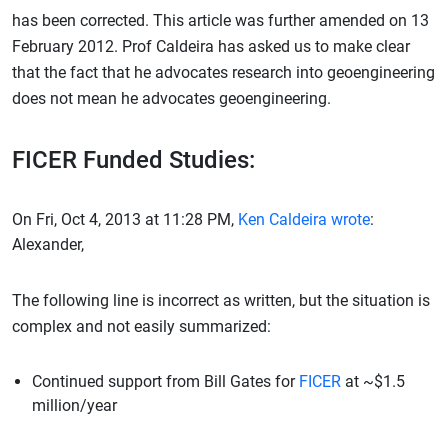
has been corrected. This article was further amended on 13
February 2012. Prof Caldeira has asked us to make clear
that the fact that he advocates research into geoengineering
does not mean he advocates geoengineering.
FICER Funded Studies:
On Fri, Oct 4, 2013 at 11:28 PM,
Ken Caldeira wrote
:
Alexander,
The following line is incorrect as written, but the situation is
complex and not easily summarized:
Continued support from Bill Gates for
FICER
at ~$1.5
million/year