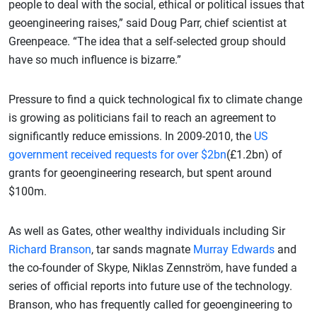
people to deal with the social, ethical or political issues that
geoengineering raises,” said Doug Parr, chief scientist at
Greenpeace. “The idea that a self-selected group should
have so much influence is bizarre.”
Pressure to find a quick technological fix to climate change
is growing as politicians fail to reach an agreement to
significantly reduce emissions. In 2009-2010, the
US
government received requests for over $2bn
(£1.2bn) of
grants for geoengineering research, but spent around
$100m.
As well as Gates, other wealthy individuals including Sir
Richard Branson
, tar sands magnate
Murray Edwards
and
the co-founder of Skype, Niklas Zennström, have funded a
series of official reports into future use of the technology.
Branson, who has frequently called for geoengineering to