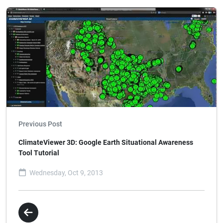
Previous Post
ClimateViewer 3D: Google Earth Situational Awareness
Tool Tutorial
Wednesday, Oct 9, 2013