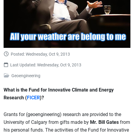
Posted: Wednesday, Oct 9, 2013
Last Updated: Wednesday, Oct 9, 2013
Geoengineering
What is the Fund for Innovative Climate and Energy
Research (
FICER
)?
Grants for (geoengineering) research are provided to the
University of Calgary from gifts made by
Mr. Bill Gates
from
his personal funds. The activities of the Fund for Innovative