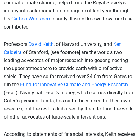
combat climate change, helped fund the Royal Society’s
inquiry into solar radiation management last year through
his
Carbon War Room
charity. It is not known how much he
contributed.
Professors
David Keith
, of Harvard University, and
Ken
Caldeira
of Stanford, [see footnote] are the world’s two
leading advocates of major research into geoengineering
the upper atmosphere to provide earth with a reflective
shield. They have so far received over $4.6m from Gates to
run the
Fund for Innovative Climate and Energy Research
(Ficer). Nearly half Ficer’s money, which comes directly from
Gates’s personal funds, has so far been used for their own
research, but the rest is disbursed by them to fund the work
of other advocates of large-scale interventions.
According to statements of financial interests, Keith receives