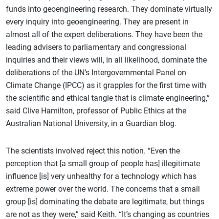
funds into geoengineering research. They dominate virtually
every inquiry into geoengineering. They are present in
almost all of the expert deliberations. They have been the
leading advisers to parliamentary and congressional
inquiries and their views will, in all likelihood, dominate the
deliberations of the UN’s Intergovernmental Panel on
Climate Change (IPCC) as it grapples for the first time with
the scientific and ethical tangle that is climate engineering,”
said Clive Hamilton, professor of Public Ethics at the
Australian National University, in a Guardian blog.
The scientists involved reject this notion. “Even the
perception that [a small group of people has] illegitimate
influence [is] very unhealthy for a technology which has
extreme power over the world. The concerns that a small
group [is] dominating the debate are legitimate, but things
are not as they were,” said Keith. “It’s changing as countries