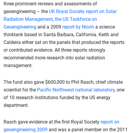
three prominent reviews and assessments of
geoengineering – the
UK Royal Society report on Solar
Radiation Management
,
the US Taskforce on
Geoengineering
and a 2009
report by Novin
a science
thinktank based in Santa Barbara, California. Keith and
Caldeira either sat on the panels that produced the reports
or contributed evidence. All three reports strongly
recommended more research into solar radiation
management.
The fund also gave $600,000 to Phil Rasch, chief climate
scientist for the
Pacific Northwest national laboratory
, one
of 10 research institutions funded by the US energy
department.
Rasch gave evidence at the first Royal Society
report on
geoengineering 2009
and was a panel member on the 2011