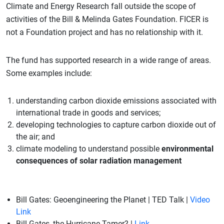
Climate and Energy Research fall outside the scope of
activities of the Bill & Melinda Gates Foundation. FICER is
not a Foundation project and has no relationship with it.
The fund has supported research in a wide range of areas.
Some examples include:
understanding carbon dioxide emissions associated with
international trade in goods and services;
developing technologies to capture carbon dioxide out of
the air; and
climate modeling to understand possible
environmental
consequences of solar radiation management
Bill Gates: Geoengineering the Planet | TED Talk |
Video
Link
Bill Gates, the Hurricane Tamer? |
Link