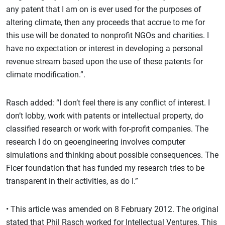
any patent that I am on is ever used for the purposes of
altering climate, then any proceeds that accrue to me for
this use will be donated to nonprofit NGOs and charities. I
have no expectation or interest in developing a personal
revenue stream based upon the use of these patents for
climate modification.”.
Rasch added: “I don’t feel there is any conflict of interest. I
don’t lobby, work with patents or intellectual property, do
classified research or work with for-profit companies. The
research I do on geoengineering involves computer
simulations and thinking about possible consequences. The
Ficer foundation that has funded my research tries to be
transparent in their activities, as do I.”
• This article was amended on 8 February 2012. The original
stated that Phil Rasch worked for Intellectual Ventures. This