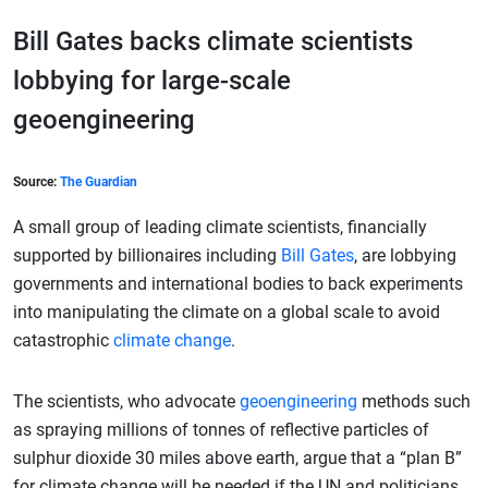
Bill Gates backs climate scientists
lobbying for large-scale
geoengineering
Source:
The Guardian
A small group of leading climate scientists, financially
supported by billionaires including
Bill Gates
, are lobbying
governments and international bodies to back experiments
into manipulating the climate on a global scale to avoid
catastrophic
climate change
.
The scientists, who advocate
geoengineering
methods such
as spraying millions of tonnes of reflective particles of
sulphur dioxide 30 miles above earth, argue that a “plan B”
for climate change will be needed if the UN and politicians