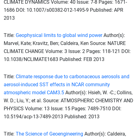
CLIMATE DYNAMICS Volume: 40 Issue: 7-8 Pages: 1671-
1686 DOI: 10.1007/s00382-012-1495-9 Published: APR
2013
Title:
Geophysical limits to global wind power
Author(s):
Marvel, Kate; Kravitz, Ben; Caldeira, Ken Source: NATURE
CLIMATE CHANGE Volume: 3 Issue: 2 Pages: 118-121 DOI:
10.1038/NCLIMATE1683 Published: FEB 2013
Title:
Climate response due to carbonaceous aerosols and
aerosol-induced SST effects in NCAR community
atmospheric model CAM3.5
Author(s): Hsieh, W. -C.; Collins,
W. D.; Liu, Y.; et al. Source: ATMOSPHERIC CHEMISTRY AND
PHYSICS Volume: 13 Issue: 15 Pages: 7489-7510 DOI:
10.5194/acp-13-7489-2013 Published: 2013
Title:
The Science of Geoengineering
Author(s): Caldeira,