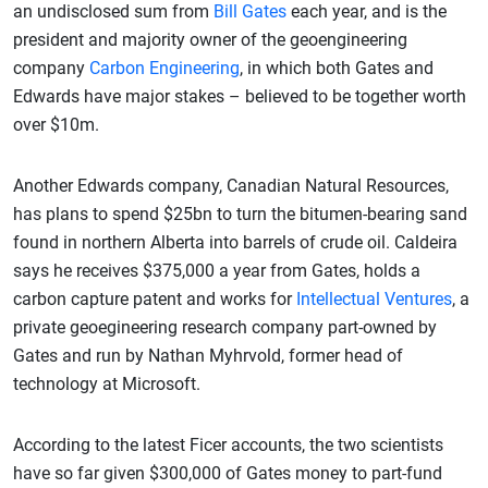
an undisclosed sum from
Bill Gates
each year, and is the
president and majority owner of the geoengineering
company
Carbon Engineering
, in which both Gates and
Edwards have major stakes – believed to be together worth
over $10m.
Another Edwards company, Canadian Natural Resources,
has plans to spend $25bn to turn the bitumen-bearing sand
found in northern Alberta into barrels of crude oil. Caldeira
says he receives $375,000 a year from Gates, holds a
carbon capture patent and works for
Intellectual Ventures
, a
private geoegineering research company part-owned by
Gates and run by Nathan Myhrvold, former head of
technology at Microsoft.
According to the latest Ficer accounts, the two scientists
have so far given $300,000 of Gates money to part-fund