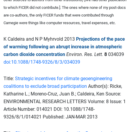
to which FICER did not contribute.]. The ones where none of my post-docs
are co-authors, the only FICER funds that were contributed through
Carnegie were things like computer resources, travel expenses, etc.
K Caldeira and N P Myhrvold 2013
Projections of the pace
of warming following an abrupt increase in atmospheric
carbon dioxide concentration
Environ. Res. Lett.
8
034039
doi:10.1088/1748-9326/8/3/034039
Title:
Strategic incentives for climate geoengineering
coalitions to exclude broad participation
Author(s): Ricke,
Katharine L.; Moreno-Cruz, Juan B.; Caldeira, Ken Source:
ENVIRONMENTAL RESEARCH LETTERS Volume: 8 Issue: 1
Article Number: 014021 DOI: 10.1088/1748-
9326/8/1/014021 Published: JAN-MAR 2013