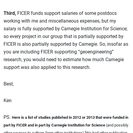
Third,
FICER funds support salaries of some postdocs
working with me and miscellaneous expenses, but my
salary is fully supported by Carnegie Institution for Science;
so every project in our group that is partially supported by
FICER is also partially supported by Carnegie. So, insofar as
you are including FICER supporting “geoengineering”
research, you would need to estimate how much Carnegie
support was also applied to this research.
Best,
Ken
PS.
Here is a list of studies published in 2012 or 2013 that were funded in
part by FICER and in part by Carnegie Institution for Science
(and possibly
other sources to authors from other institutions) [We had other publication