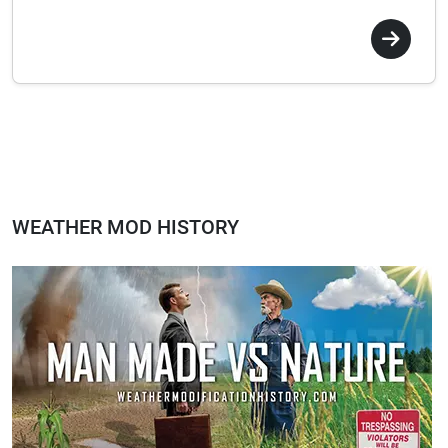
WEATHER MOD HISTORY