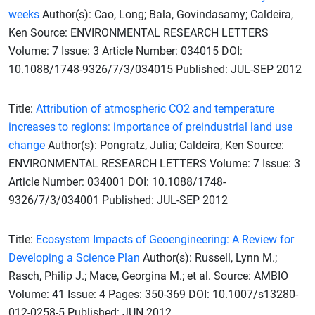
weeks
Author(s): Cao, Long; Bala, Govindasamy; Caldeira,
Ken Source: ENVIRONMENTAL RESEARCH LETTERS
Volume: 7 Issue: 3 Article Number: 034015 DOI:
10.1088/1748-9326/7/3/034015 Published: JUL-SEP 2012
Title:
Attribution of atmospheric CO2 and temperature
increases to regions: importance of preindustrial land use
change
Author(s): Pongratz, Julia; Caldeira, Ken Source:
ENVIRONMENTAL RESEARCH LETTERS Volume: 7 Issue: 3
Article Number: 034001 DOI: 10.1088/1748-
9326/7/3/034001 Published: JUL-SEP 2012
Title:
Ecosystem Impacts of Geoengineering: A Review for
Developing a Science Plan
Author(s): Russell, Lynn M.;
Rasch, Philip J.; Mace, Georgina M.; et al. Source: AMBIO
Volume: 41 Issue: 4 Pages: 350-369 DOI: 10.1007/s13280-
012-0258-5 Published: JUN 2012