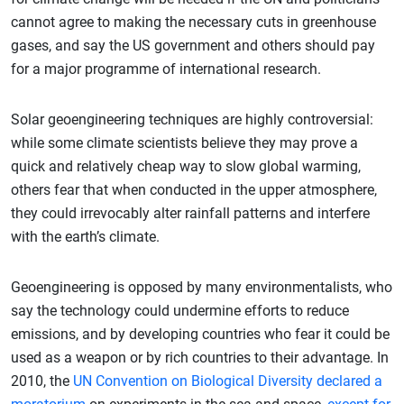
cannot agree to making the necessary cuts in greenhouse
gases, and say the US government and others should pay
for a major programme of international research.
Solar geoengineering techniques are highly controversial:
while some climate scientists believe they may prove a
quick and relatively cheap way to slow global warming,
others fear that when conducted in the upper atmosphere,
they could irrevocably alter rainfall patterns and interfere
with the earth’s climate.
Geoengineering is opposed by many environmentalists, who
say the technology could undermine efforts to reduce
emissions, and by developing countries who fear it could be
used as a weapon or by rich countries to their advantage. In
2010, the
UN Convention on Biological Diversity declared a