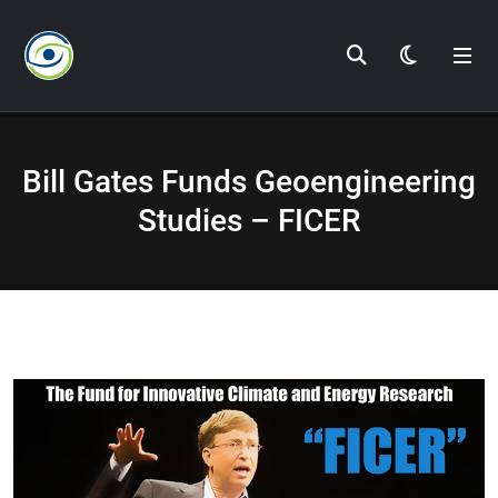
Dark Mod
Bill Gates Funds Geoengineering
Studies – FICER