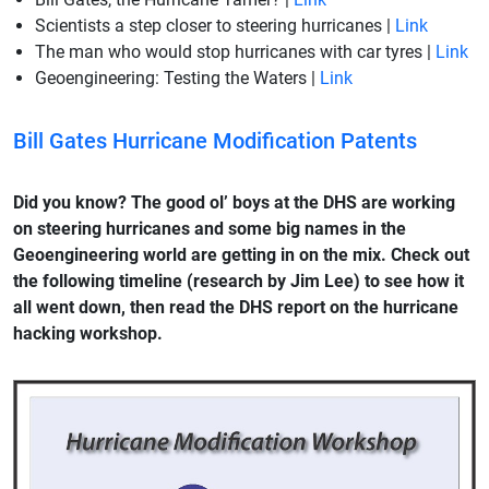
Scientists a step closer to steering hurricanes |
Link
The man who would stop hurricanes with car tyres |
Link
Geoengineering: Testing the Waters |
Link
Bill Gates Hurricane Modification Patents
Did you know? The good ol’ boys at the DHS are working
on steering hurricanes and some big names in the
Geoengineering world are getting in on the mix. Check out
the following timeline (research by Jim Lee) to see how it
all went down, then read the DHS report on the hurricane
hacking workshop.