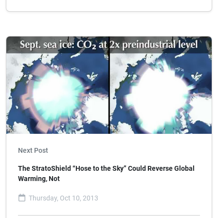
Next Post
The StratoShield “Hose to the Sky” Could Reverse Global
Warming, Not
Thursday, Oct 10, 2013