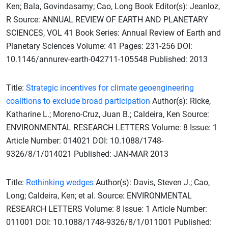
Ken; Bala, Govindasamy; Cao, Long Book Editor(s): Jeanloz,
R Source: ANNUAL REVIEW OF EARTH AND PLANETARY
SCIENCES, VOL 41 Book Series: Annual Review of Earth and
Planetary Sciences Volume: 41 Pages: 231-256 DOI:
10.1146/annurev-earth-042711-105548 Published: 2013
Title:
Strategic incentives for climate geoengineering
coalitions to exclude broad participation
Author(s): Ricke,
Katharine L.; Moreno-Cruz, Juan B.; Caldeira, Ken Source:
ENVIRONMENTAL RESEARCH LETTERS Volume: 8 Issue: 1
Article Number: 014021 DOI: 10.1088/1748-
9326/8/1/014021 Published: JAN-MAR 2013
Title:
Rethinking wedges
Author(s): Davis, Steven J.; Cao,
Long; Caldeira, Ken; et al. Source: ENVIRONMENTAL
RESEARCH LETTERS Volume: 8 Issue: 1 Article Number:
011001 DOI: 10.1088/1748-9326/8/1/011001 Published: