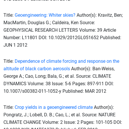
Title:
Geoengineering: Whiter skies?
Author(s): Kravitz, Ben;
MacMartin, Douglas G.; Caldeira, Ken Source:
GEOPHYSICAL RESEARCH LETTERS Volume: 39 Article
Number: L11801 DOI: 10.1029/2012GL051652 Published:
JUN 1 2012
Title:
Dependence of climate forcing and response on the
altitude of black carbon aerosols
Author(s): Ban-Weiss,
George A.; Cao, Long; Bala, G.; et al. Source: CLIMATE
DYNAMICS Volume: 38 Issue: 5-6 Pages: 897-911 DOI:
10.1007/s00382-011-1052-y Published: MAR 2012
Title:
Crop yields in a geoengineered climate
Author(s):
Pongratz, J.; Lobell, D. B.; Cao, L.; et al. Source: NATURE
CLIMATE CHANGE Volume: 2 Issue: 2 Pages: 101-105 DOI: