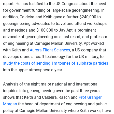
report. He has testified to the US Congress about the need
for government funding of large-scale geoengineering. In
addition, Caldeira and Keith gave a further $240,000 to
geoengineering advocates to travel and attend workshops
and meetings and $100,000 to Jay Apt, a prominent
advocate of geoengineering as a last resort, and professor
of engineering at Carnegie Mellon University. Apt worked
with Keith and
Aurora Flight Sciences
, a US company that
develops drone aircraft technology for the US military, to
study the costs of sending 1m tonnes of sulphate particles
into the upper atmosphere a year.
Analysis of the eight major national and international
inquiries into geoengineering over the past three years
shows that Keith and Caldeira, Rasch and
Prof Granger
Morgan
the head of department of engineering and public
policy at Carnegie Mellon University where Keith works, have