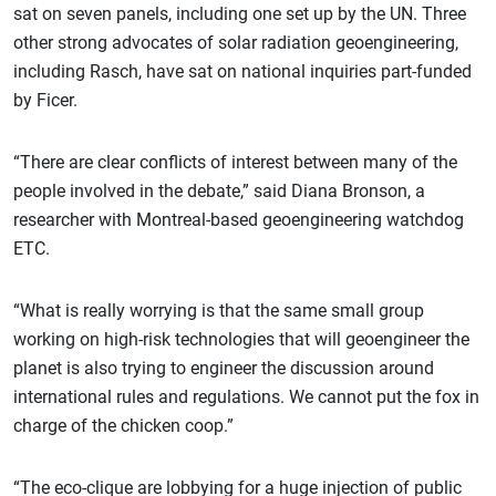
sat on seven panels, including one set up by the UN. Three
other strong advocates of solar radiation geoengineering,
including Rasch, have sat on national inquiries part-funded
by Ficer.
“There are clear conflicts of interest between many of the
people involved in the debate,” said Diana Bronson, a
researcher with Montreal-based geoengineering watchdog
ETC.
“What is really worrying is that the same small group
working on high-risk technologies that will geoengineer the
planet is also trying to engineer the discussion around
international rules and regulations. We cannot put the fox in
charge of the chicken coop.”
“The eco-clique are lobbying for a huge injection of public