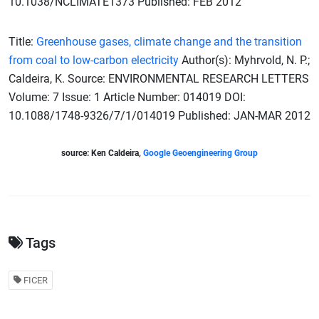
10.1038/NCLIMATE1373 Published: FEB 2012
Title:
Greenhouse gases, climate change and the transition
from coal to low-carbon electricity
Author(s): Myhrvold, N. P.;
Caldeira, K. Source: ENVIRONMENTAL RESEARCH LETTERS
Volume: 7 Issue: 1 Article Number: 014019 DOI:
10.1088/1748-9326/7/1/014019 Published: JAN-MAR 2012
source: Ken Caldeira,
Google Geoengineering Group
Tags
FICER