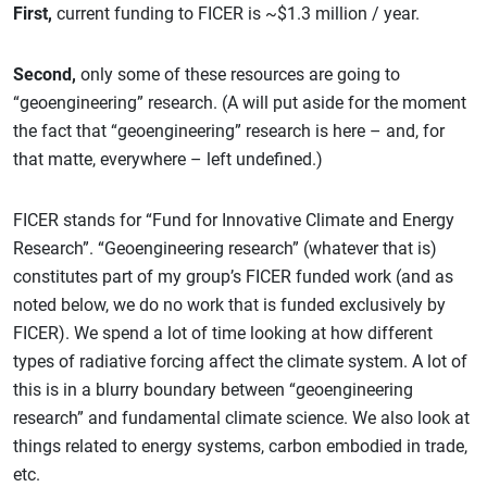
First,
current funding to FICER is ~$1.3 million / year.
Second,
only some of these resources are going to
“geoengineering” research. (A will put aside for the moment
the fact that “geoengineering” research is here – and, for
that matte, everywhere – left undefined.)
FICER stands for “Fund for Innovative Climate and Energy
Research”. “Geoengineering research” (whatever that is)
constitutes part of my group’s FICER funded work (and as
noted below, we do no work that is funded exclusively by
FICER). We spend a lot of time looking at how different
types of radiative forcing affect the climate system. A lot of
this is in a blurry boundary between “geoengineering
research” and fundamental climate science. We also look at
things related to energy systems, carbon embodied in trade,
etc.