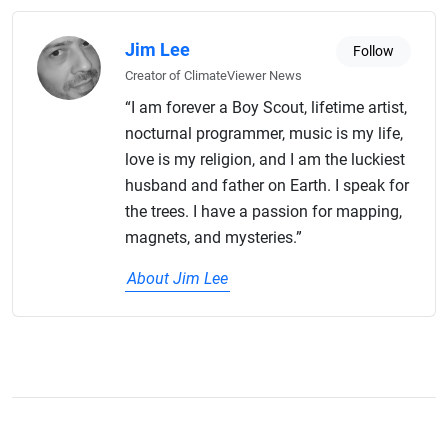
Jim Lee
Follow
Creator of ClimateViewer News
“I am forever a Boy Scout, lifetime artist,
nocturnal programmer, music is my life,
love is my religion, and I am the luckiest
husband and father on Earth. I speak for
the trees. I have a passion for mapping,
magnets, and mysteries.”
About Jim Lee