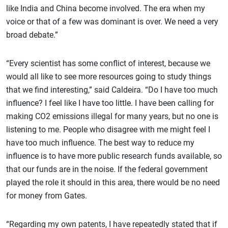
like India and China become involved. The era when my
voice or that of a few was dominant is over. We need a very
broad debate.”
“Every scientist has some conflict of interest, because we
would all like to see more resources going to study things
that we find interesting,” said Caldeira. “Do I have too much
influence? I feel like I have too little. I have been calling for
making CO2 emissions illegal for many years, but no one is
listening to me. People who disagree with me might feel I
have too much influence. The best way to reduce my
influence is to have more public research funds available, so
that our funds are in the noise. If the federal government
played the role it should in this area, there would be no need
for money from Gates.
“Regarding my own patents, I have repeatedly stated that if