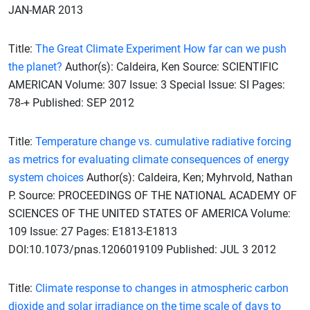
JAN-MAR 2013
Title:
The Great Climate Experiment How far can we push
the planet?
Author(s): Caldeira, Ken Source: SCIENTIFIC
AMERICAN Volume: 307 Issue: 3 Special Issue: SI Pages:
78-+ Published: SEP 2012
Title:
Temperature change vs. cumulative radiative forcing
as metrics for evaluating climate consequences of energy
system choices
Author(s): Caldeira, Ken; Myhrvold, Nathan
P. Source: PROCEEDINGS OF THE NATIONAL ACADEMY OF
SCIENCES OF THE UNITED STATES OF AMERICA Volume:
109 Issue: 27 Pages: E1813-E1813
DOI:10.1073/pnas.1206019109 Published: JUL 3 2012
Title:
Climate response to changes in atmospheric carbon
dioxide and solar irradiance on the time scale of days to