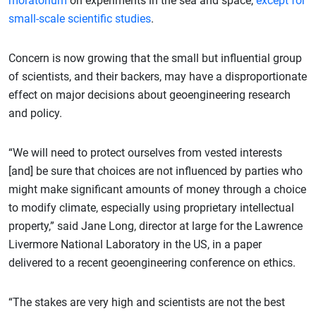
moratorium
on experiments in the sea and space,
except for
small-scale scientific studies
.
Concern is now growing that the small but influential group
of scientists, and their backers, may have a disproportionate
effect on major decisions about geoengineering research
and policy.
“We will need to protect ourselves from vested interests
[and] be sure that choices are not influenced by parties who
might make significant amounts of money through a choice
to modify climate, especially using proprietary intellectual
property,” said Jane Long, director at large for the Lawrence
Livermore National Laboratory in the US, in a paper
delivered to a recent geoengineering conference on ethics.
“The stakes are very high and scientists are not the best