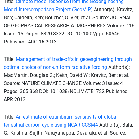
Title:
Climate model response from the Geoengineering
Model Intercomparison Project (GeoMIP)
Author(s): Kravitz,
Ben; Caldeira, Ken; Boucher, Olivier; et al. Source: JOURNAL
OF GEOPHYSICAL RESEARCH-ATMOSPHERES Volume: 118
Issue: 15 Pages: 8320-8332 DOI: 10.1002/jgrd.50646
Published: AUG 16 2013
Title:
Management of trade-offs in geoengineering through
optimal choice of non-uniform radiative forcing
Author(s):
MacMartin, Douglas G.; Keith, David W.; Kravitz, Ben; et al.
Source: NATURE CLIMATE CHANGE Volume: 3 Issue: 4
Pages: 365-368 DOI: 10.1038/NCLIMATE1722 Published:
APR 2013
Title:
An estimate of equilibrium sensitivity of global
terrestrial carbon cycle using NCAR CCSM4
Author(s): Bala,
G.; Krishna, Sujith; Narayanappa, Devaraju; et al. Source: