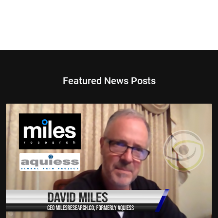
Featured News Posts