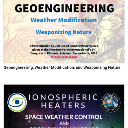
Geoengineering, Weather Modification, and Weaponizing Nature