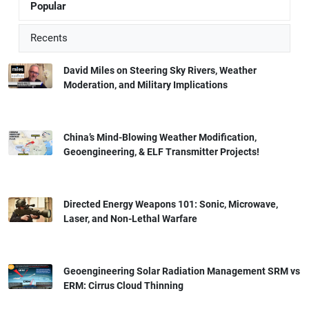
Popular
Recents
David Miles on Steering Sky Rivers, Weather
Moderation, and Military Implications
China’s Mind-Blowing Weather Modification,
Geoengineering, & ELF Transmitter Projects!
Directed Energy Weapons 101: Sonic, Microwave,
Laser, and Non-Lethal Warfare
Geoengineering Solar Radiation Management SRM vs
ERM: Cirrus Cloud Thinning