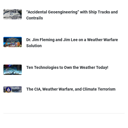
“Accidental Geoengineering” with Ship Tracks and
Contrails
Dr. Jim Fleming and Jim Lee on a Weather Warfare
Solution
Ten Technologies to Own the Weather Today!
The CIA, Weather Warfare, and Climate Terrorism