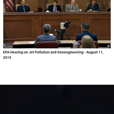
EPA Hearing on Jet Pollution and Geoengineering - August 11,
2015