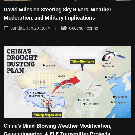
David Miles on Steering Sky Rivers, Weather
Moderation, and Military Implications
Sunday, Jan 20, 2019
Geoengineering
China’s Mind-Blowing Weather Modification,
Geoengineering, & ELF Transmitter Projects!