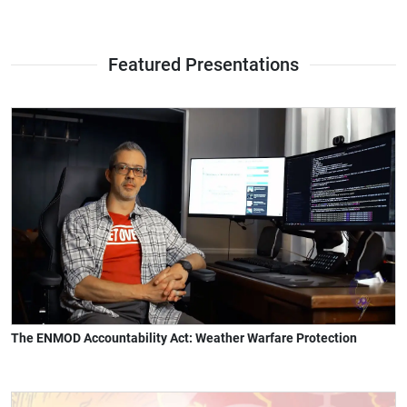
Featured Presentations
The ENMOD Accountability Act: Weather Warfare Protection