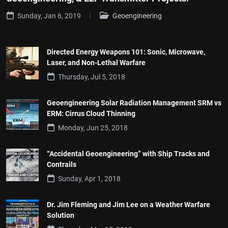
Sunday, Jan 6, 2019
Geoengineering
Directed Energy Weapons 101: Sonic, Microwave,
Laser, and Non-Lethal Warfare
Thursday, Jul 5, 2018
Geoengineering Solar Radiation Management SRM vs
ERM: Cirrus Cloud Thinning
Monday, Jun 25, 2018
“Accidental Geoengineering” with Ship Tracks and
Contrails
Sunday, Apr 1, 2018
Dr. Jim Fleming and Jim Lee on a Weather Warfare
Solution