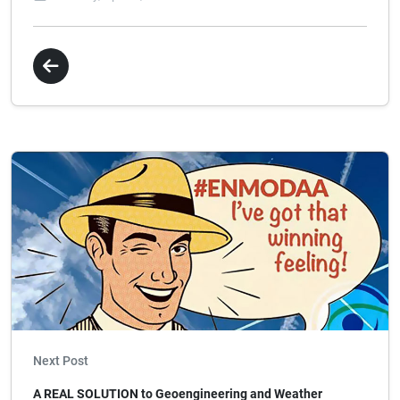
Next Post
A REAL SOLUTION to Geoengineering and Weather