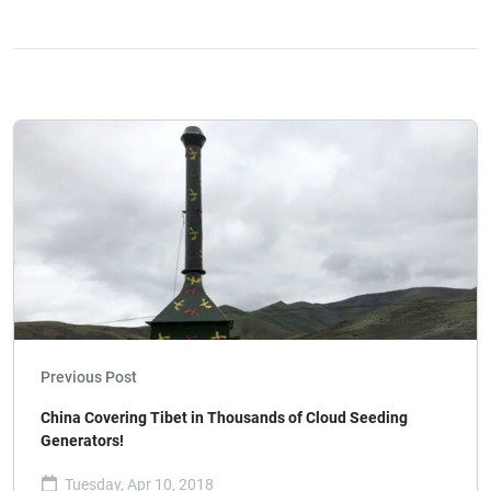
Previous Post
China Covering Tibet in Thousands of Cloud Seeding
Generators!
Tuesday, Apr 10, 2018