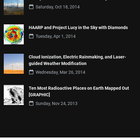
Saturday, Oct 18, 2014
HAARP and Project Lucy in the Sky with Diamonds
Tuesday, Apr 1, 2014
Cloud Ionization, Electric Rainmaking, and Laser-
guided Weather Modification
Wednesday, Mar 26, 2014
Ten Most Radioactive Places on Earth Mapped Out
[GRAPHIC]
Sunday, Nov 24, 2013