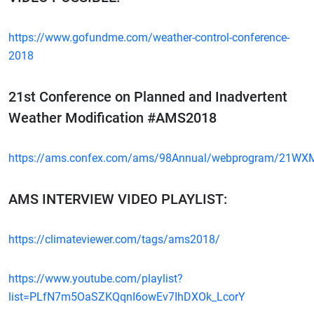
https://www.gofundme.com/weather-control-conference-
2018
21st Conference on Planned and Inadvertent
Weather Modification #AMS2018
https://ams.confex.com/ams/98Annual/webprogram/21WX
AMS INTERVIEW VIDEO PLAYLIST:
https://climateviewer.com/tags/ams2018/
https://www.youtube.com/playlist?
list=PLfN7m5OaSZKQqnI6owEv7IhDXOk_LcorY