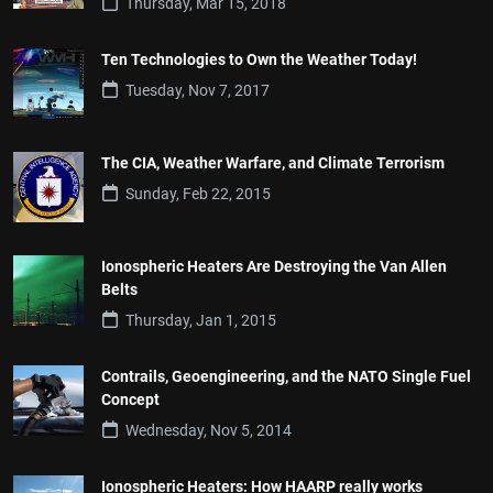
Thursday, Mar 15, 2018
Ten Technologies to Own the Weather Today!
Tuesday, Nov 7, 2017
The CIA, Weather Warfare, and Climate Terrorism
Sunday, Feb 22, 2015
Ionospheric Heaters Are Destroying the Van Allen
Belts
Thursday, Jan 1, 2015
Contrails, Geoengineering, and the NATO Single Fuel
Concept
Wednesday, Nov 5, 2014
Ionospheric Heaters: How HAARP really works