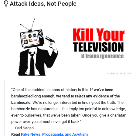
Attack Ideas, Not People
“One of the saddest lessons of history is this:
If we've been
bamboozled long enough, we tend to reject any evidence of the
bamboozle.
We're no longer interested in finding out the truth. The
bamboozle has captured us. It's simply too painful to acknowledge,
even to ourselves, that we've been taken. Once you give a charlatan
power over, you almost never get it back.”
— Carl Sagan
Read
Fake News, Propaganda, and Acvitism