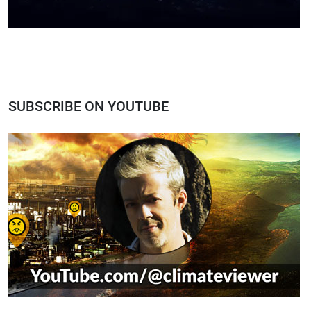
SUBSCRIBE ON YOUTUBE