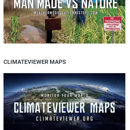
CLIMATEVIEWER MAPS