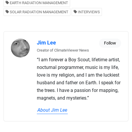
EARTH RADIATION MANAGEMENT
SOLAR RADIATION MANAGEMENT
INTERVIEWS
Jim Lee
Follow
Creator of ClimateViewer News
“I am forever a Boy Scout, lifetime artist,
nocturnal programmer, music is my life,
love is my religion, and I am the luckiest
husband and father on Earth. I speak for
the trees. I have a passion for mapping,
magnets, and mysteries.”
About Jim Lee