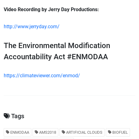
Video Recording by Jerry Day Productions:
http://www.jerryday.com/
The Environmental Modification
Accountability Act #ENMODAA
https://climateviewer.com/enmod/
Tags
ENMODAA
AMS2018
ARTIFICIAL CLOUDS
BIOFUEL