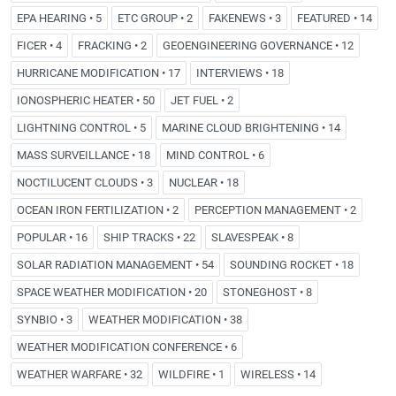
EPA HEARING • 5
ETC GROUP • 2
FAKENEWS • 3
FEATURED • 14
FICER • 4
FRACKING • 2
GEOENGINEERING GOVERNANCE • 12
HURRICANE MODIFICATION • 17
INTERVIEWS • 18
IONOSPHERIC HEATER • 50
JET FUEL • 2
LIGHTNING CONTROL • 5
MARINE CLOUD BRIGHTENING • 14
MASS SURVEILLANCE • 18
MIND CONTROL • 6
NOCTILUCENT CLOUDS • 3
NUCLEAR • 18
OCEAN IRON FERTILIZATION • 2
PERCEPTION MANAGEMENT • 2
POPULAR • 16
SHIP TRACKS • 22
SLAVESPEAK • 8
SOLAR RADIATION MANAGEMENT • 54
SOUNDING ROCKET • 18
SPACE WEATHER MODIFICATION • 20
STONEGHOST • 8
SYNBIO • 3
WEATHER MODIFICATION • 38
WEATHER MODIFICATION CONFERENCE • 6
WEATHER WARFARE • 32
WILDFIRE • 1
WIRELESS • 14