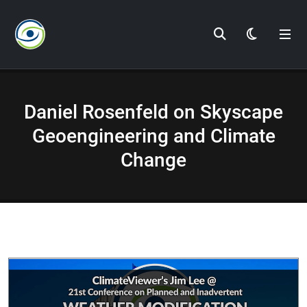
Dark Mod
Daniel Rosenfeld on Skyscape
Geoengineering and Climate
Change