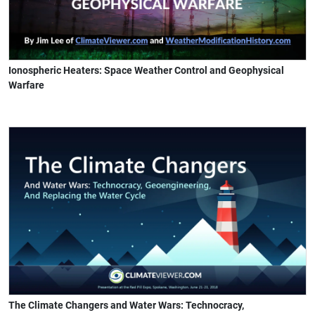
Ionospheric Heaters: Space Weather Control and Geophysical
Warfare
The Climate Changers and Water Wars: Technocracy,