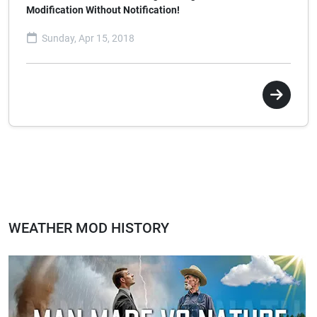
Modification Without Notification!
Sunday, Apr 15, 2018
WEATHER MOD HISTORY