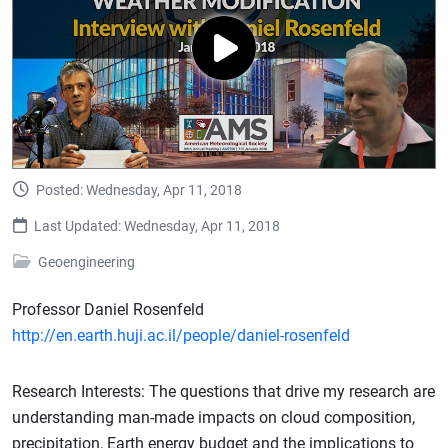
Posted: Wednesday, Apr 11, 2018
Last Updated: Wednesday, Apr 11, 2018
Geoengineering
Professor Daniel Rosenfeld
http://en.earth.huji.ac.il/people/daniel-rosenfeld
Research Interests: The questions that drive my research are
understanding man-made impacts on cloud composition,
precipitation, Earth energy budget and the implications to