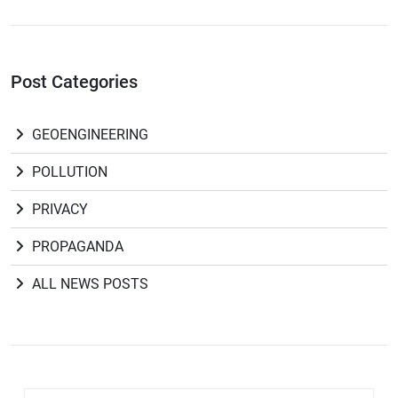
Post Categories
GEOENGINEERING
POLLUTION
PRIVACY
PROPAGANDA
ALL NEWS POSTS