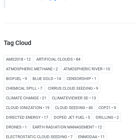
Tag Cloud
AMS2018 • 12
ARTIFICIAL CLOUDS • 84
ATMOSPHERIC METHANE • 2
ATMOSPHERIC RIVER • 10
BIOFUEL • 9
BLUE GOLD • 14
CENSORSHIP • 1
CHEMICAL SPILL • 7
CIRRUS CLOUD SEEDING • 9
CLIMATE CHANGE • 21
CLIMATEVIEWER 3D • 13
CLOUD IONIZATION • 19
CLOUD SEEDING • 40
COP21 • 9
DIRECTED ENERGY • 17
DOPED JET FUEL • 5
DRILLING • 2
DRONES • 1
EARTH RADIATION MANAGEMENT • 12
ELECTROSTATIC CLOUD SEEDING • 7
ENMODAA • 11