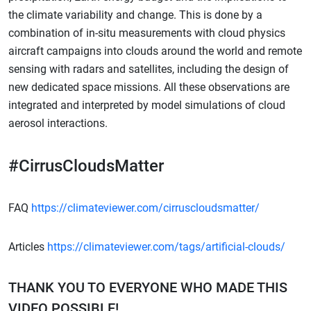
the climate variability and change. This is done by a
combination of in-situ measurements with cloud physics
aircraft campaigns into clouds around the world and remote
sensing with radars and satellites, including the design of
new dedicated space missions. All these observations are
integrated and interpreted by model simulations of cloud
aerosol interactions.
#CirrusCloudsMatter
FAQ
https://climateviewer.com/cirruscloudsmatter/
Articles
https://climateviewer.com/tags/artificial-clouds/
THANK YOU TO EVERYONE WHO MADE THIS
VIDEO POSSIBLE!