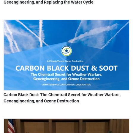
Geoengineering, and Replacing the Water Cycle
Carbon Black Dust: The Chemtrail Secret for Weather Warfare,
Geoengineering, and Ozone Destruction